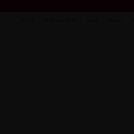
Home
Breakfast Hotel
Team
Rooms
T