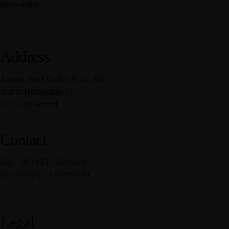
Book online
Address
Auszeit Hotel GmbH & Co. KG
Auf’m Hennekamp 71
40225 Düsseldorf
Contact
Pho: +49 (0)211 302059-0
Fax: +49 (0)211 302059-99
service@auszeit-hotel.de
Legal