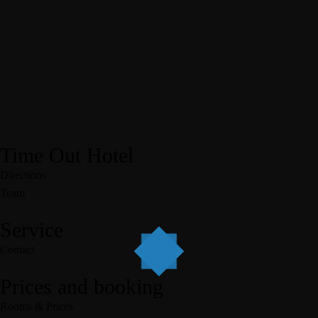
Time Out Hotel
Directions
Team
Service
Contact
Prices and booking
Rooms & Prices